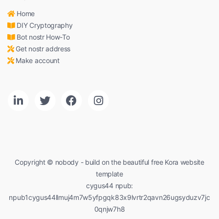
Home
DIY Cryptography
Bot nostr How-To
Get nostr address
Make account
Copyright © nobody - build on the beautiful free Kora website
template
cygus44 npub:
npub1cygus44llmuj4m7w5yfpgqk83x9lvrtr2qavn26ugsyduzv7jc
0qnjw7h8