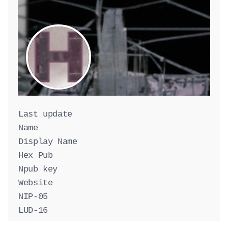
Last update
Name
Display Name
Hex Pub
Npub key
Website
NIP-05
LUD-16