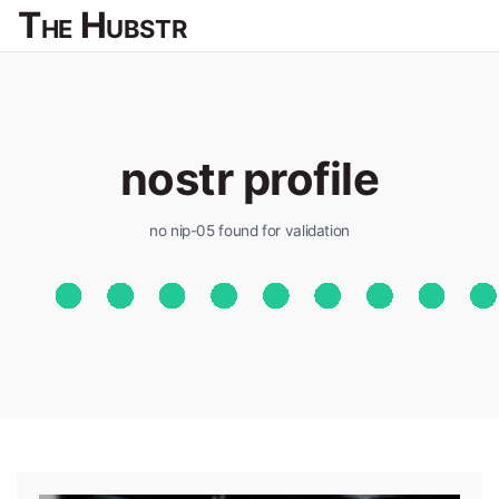
The Hubstr
nostr profile
no nip-05 found for validation