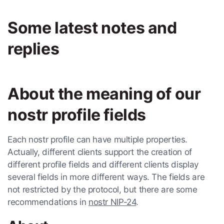
Some latest notes and
replies
About the meaning of our
nostr profile fields
Each nostr profile can have multiple properties.
Actually, different clients support the creation of
different profile fields and different clients display
several fields in more different ways. The fields are
not restricted by the protocol, but there are some
recommendations in
nostr NIP-24
.