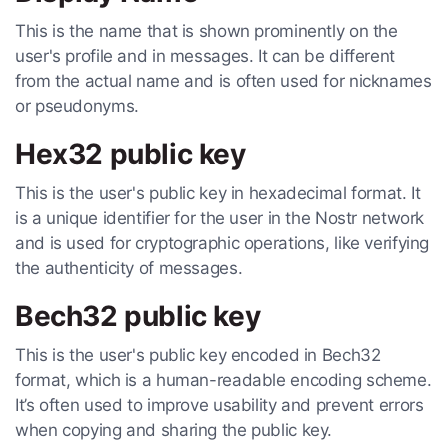
This is the name that is shown prominently on the
user's profile and in messages. It can be different
from the actual name and is often used for nicknames
or pseudonyms.
Hex32 public key
This is the user's public key in hexadecimal format. It
is a unique identifier for the user in the Nostr network
and is used for cryptographic operations, like verifying
the authenticity of messages.
Bech32 public key
This is the user's public key encoded in Bech32
format, which is a human-readable encoding scheme.
It’s often used to improve usability and prevent errors
when copying and sharing the public key.