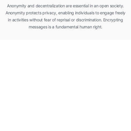
Anonymity and decentralization are essential in an open society.
Anonymity protects privacy, enabling individuals to engage freely
in activities without fear of reprisal or discrimination. Encrypting
messages is a fundamental human right.