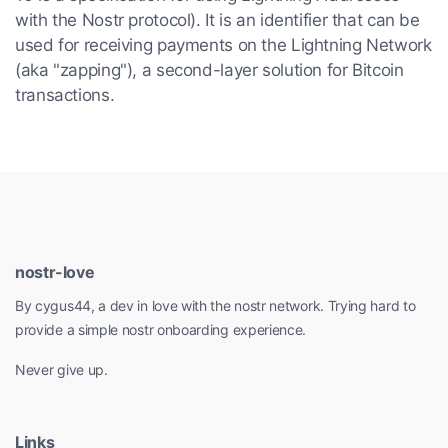
with the Nostr protocol). It is an identifier that can be
used for receiving payments on the Lightning Network
(aka "zapping"), a second-layer solution for Bitcoin
transactions.
nostr-love
By cygus44, a dev in love with the nostr network. Trying hard to
provide a simple nostr onboarding experience.
Never give up.
Links