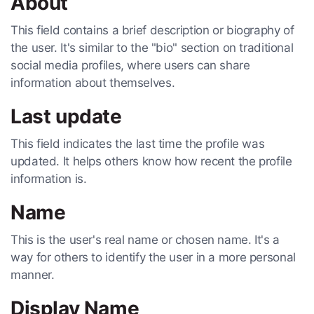
About
This field contains a brief description or biography of
the user. It's similar to the "bio" section on traditional
social media profiles, where users can share
information about themselves.
Last update
This field indicates the last time the profile was
updated. It helps others know how recent the profile
information is.
Name
This is the user's real name or chosen name. It's a
way for others to identify the user in a more personal
manner.
Display Name