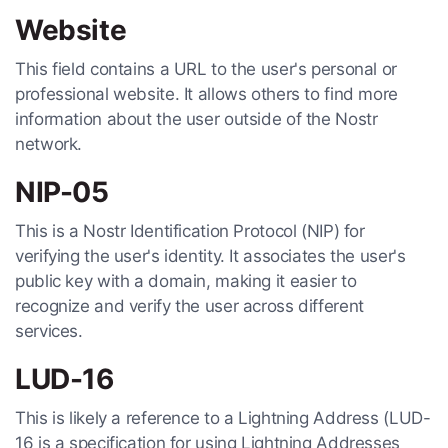
Website
This field contains a URL to the user's personal or
professional website. It allows others to find more
information about the user outside of the Nostr
network.
NIP-05
This is a Nostr Identification Protocol (NIP) for
verifying the user's identity. It associates the user's
public key with a domain, making it easier to
recognize and verify the user across different
services.
LUD-16
This is likely a reference to a Lightning Address (LUD-
16 is a specification for using Lightning Addresses